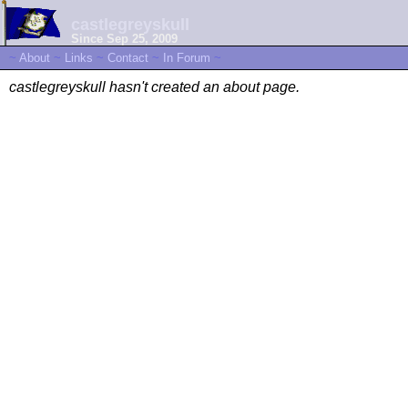
castlegreyskull
Since Sep 25, 2009
~
About
~
Links
~
Contact
~
In Forum
~
castlegreyskull hasn't created an about page.