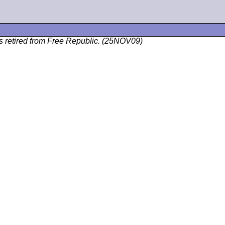
as retired from Free Republic. (25NOV09)