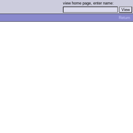
view home page, enter name:
Return