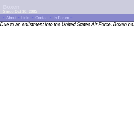
Boxen
Since Oct 10, 2005
~
About
~
Links
~
Contact
~
In Forum
~
Due to an enlistment into the United States Air Force, Boxen h