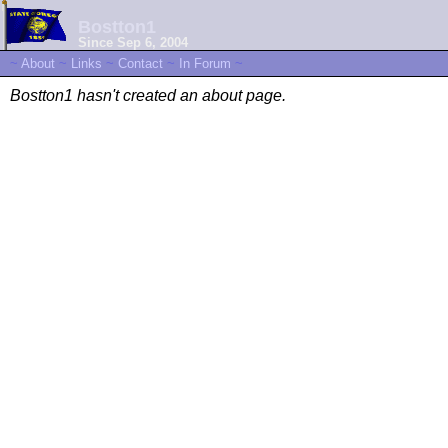
Bostton1
Since Sep 6, 2004
~
About
~
Links
~
Contact
~
In Forum
~
Bostton1 hasn't created an about page.