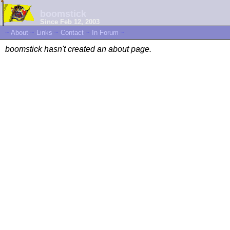
boomstick
Since Feb 12, 2003
~
About
~
Links
~
Contact
~
In Forum
~
boomstick hasn't created an about page.