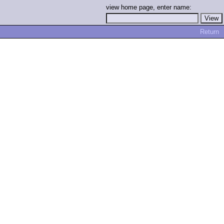
view home page, enter name:
Return