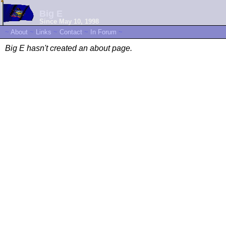
Big E
Since May 10, 1998
~
About
~
Links
~
Contact
~
In Forum
~
Big E hasn't created an about page.