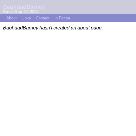
BaghdadBarney
Since Sep 20, 2002
~
About
~
Links
~
Contact
~
In Forum
~
BaghdadBarney hasn't created an about page.