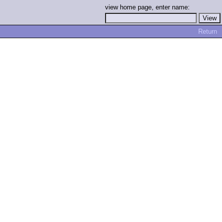
view home page, enter name:
Return