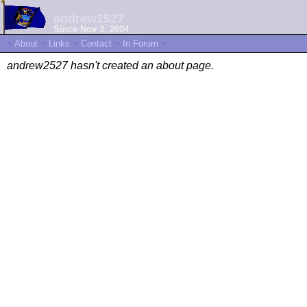
andrew2527
Since Nov 3, 2004
~
About
~
Links
~
Contact
~
In Forum
~
andrew2527 hasn't created an about page.