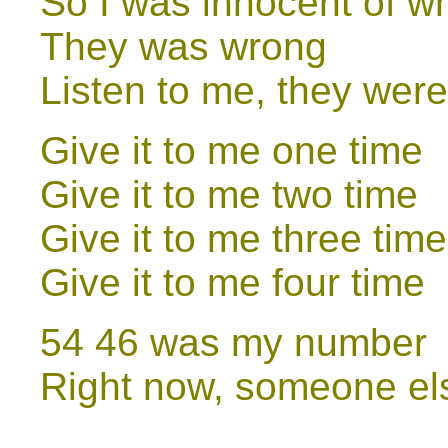
So I was innocent of w
They was wrong
Listen to me, they wer
Give it to me one time
Give it to me two time
Give it to me three time
Give it to me four time
54 46 was my number
Right now, someone el