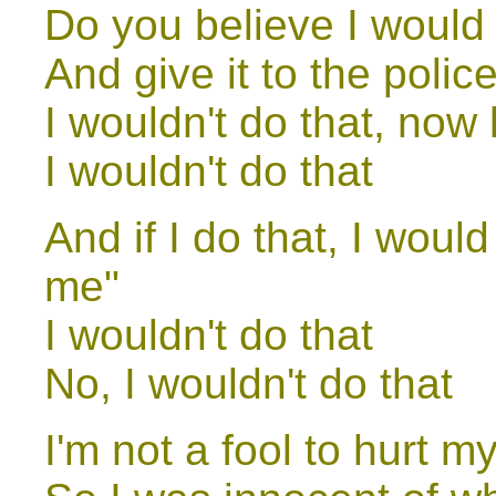
Do you believe I would
And give it to the poli
I wouldn't do that, now
I wouldn't do that
And if I do that, I woul
me"
I wouldn't do that
No, I wouldn't do that
I'm not a fool to hurt my