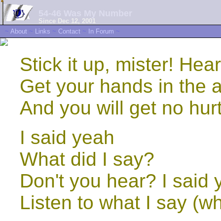
54-46 Was My Number
Since Dec 12, 2001
~
About
~
Links
~
Contact
~
In Forum
~
Stick it up, mister! Hear
Get your hands in the ai
And you will get no hurt
I said yeah
What did I say?
Don't you hear? I said
Listen to what I say (wh