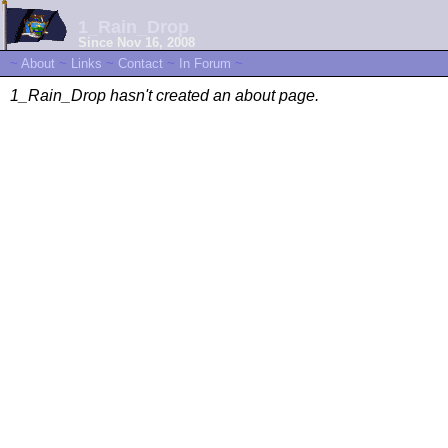
1_Rain_Drop
Since Nov 16, 2008
~
About
~
Links
~
Contact
~
In Forum
~
1_Rain_Drop hasn't created an about page.