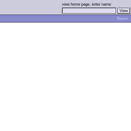
view home page, enter name:
Return