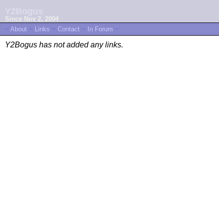
Y2Bogus
Since Nov 2, 2004
~
About
~
Links
~
Contact
~
In Forum
~
Y2Bogus has not added any links.