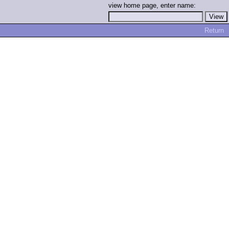
view home page, enter name:
Return