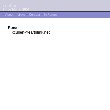
xcullen
Since Mar 8, 2004
~
About
~
Links
~
Contact
~
In Forum
~
E-mail
xcullen@earthlink.net