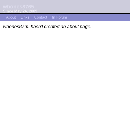
wbones8765
Since May 24, 2009
~
About
~
Links
~
Contact
~
In Forum
~
wbones8765 hasn't created an about page.