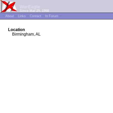
WarEagle
Since Mar 29, 1998
~
About
~
Links
~
Contact
~
In Forum
~
Location
Birmingham, AL