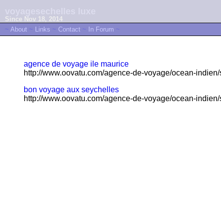
voyagesechelles luxe
Since Nov 18, 2014
~
About
~
Links
~
Contact
~
In Forum
~
agence de voyage ile maurice
http://www.oovatu.com/agence-de-voyage/ocean-indien/s
bon voyage aux seychelles
http://www.oovatu.com/agence-de-voyage/ocean-indien/