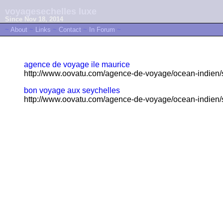
voyagesechelles luxe
Since Nov 18, 2014
~
About
~
Links
~
Contact
~
In Forum
~
agence de voyage ile maurice
http://www.oovatu.com/agence-de-voyage/ocean-indien/s
bon voyage aux seychelles
http://www.oovatu.com/agence-de-voyage/ocean-indien/