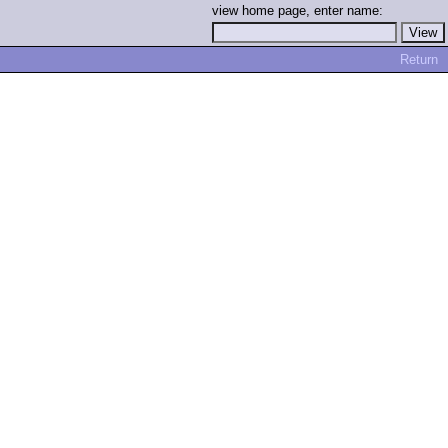
view home page, enter name:
Return