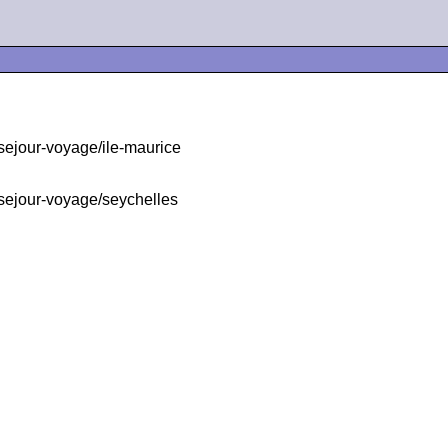
ejour-voyage/ile-maurice
sejour-voyage/seychelles