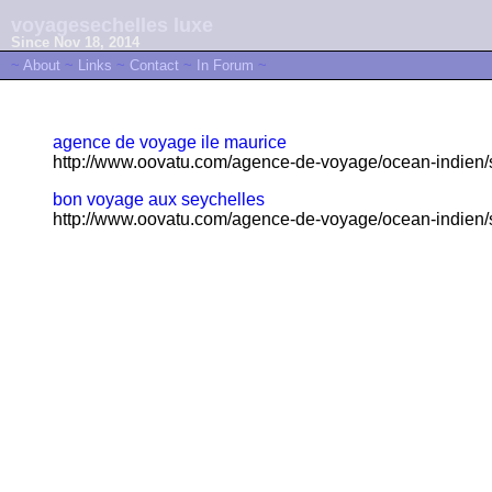
voyagesechelles luxe
Since Nov 18, 2014
~
About
~
Links
~
Contact
~
In Forum
~
agence de voyage ile maurice
http://www.oovatu.com/agence-de-voyage/ocean-indien/s
bon voyage aux seychelles
http://www.oovatu.com/agence-de-voyage/ocean-indien/