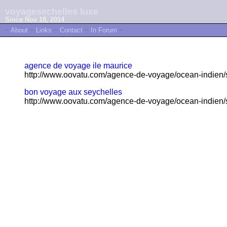
voyagesechelles luxe
Since Nov 18, 2014
~
About
~
Links
~
Contact
~
In Forum
~
agence de voyage ile maurice
http://www.oovatu.com/agence-de-voyage/ocean-indien/s
bon voyage aux seychelles
http://www.oovatu.com/agence-de-voyage/ocean-indien/