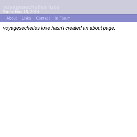
voyagesechelles luxe
Since Nov 18, 2014
~
About
~
Links
~
Contact
~
In Forum
~
voyagesechelles luxe hasn't created an about page.