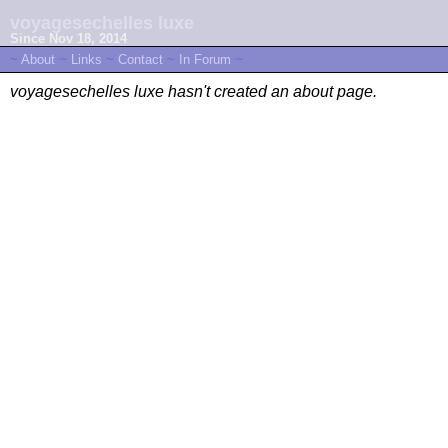
voyagesechelles luxe
Since Nov 18, 2014
~
About
~
Links
~
Contact
~
In Forum
~
voyagesechelles luxe hasn't created an about page.