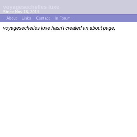
voyagesechelles luxe
Since Nov 18, 2014
~
About
~
Links
~
Contact
~
In Forum
~
voyagesechelles luxe hasn't created an about page.