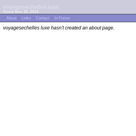
voyagesechelles luxe
Since Nov 18, 2014
~
About
~
Links
~
Contact
~
In Forum
~
voyagesechelles luxe hasn't created an about page.