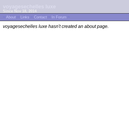
voyagesechelles luxe
Since Nov 18, 2014
~
About
~
Links
~
Contact
~
In Forum
~
voyagesechelles luxe hasn't created an about page.