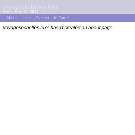
voyagesechelles luxe
Since Nov 18, 2014
~
About
~
Links
~
Contact
~
In Forum
~
voyagesechelles luxe hasn't created an about page.