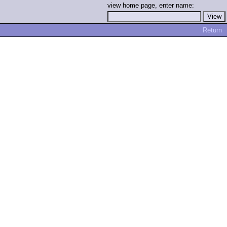
view home page, enter name:
Return