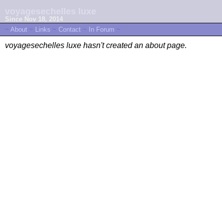
voyagesechelles luxe
Since Nov 18, 2014
~
About
~
Links
~
Contact
~
In Forum
~
voyagesechelles luxe hasn't created an about page.