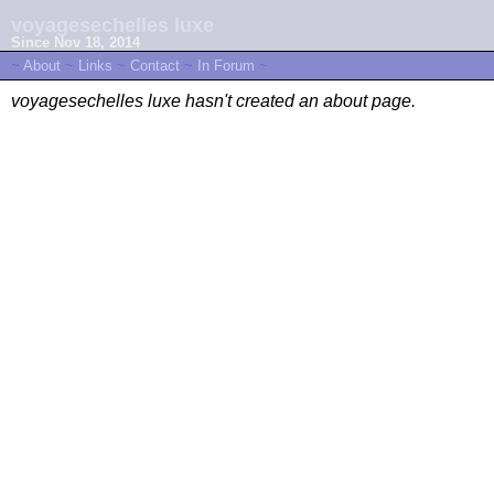
voyagesechelles luxe
Since Nov 18, 2014
~
About
~
Links
~
Contact
~
In Forum
~
voyagesechelles luxe hasn't created an about page.