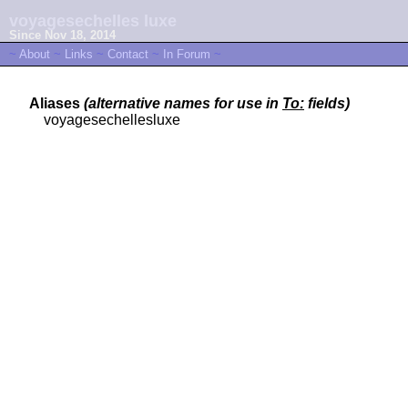
voyagesechelles luxe
Since Nov 18, 2014
~
About
~
Links
~
Contact
~
In Forum
~
Aliases
(alternative names for use in
To:
fields)
voyagesechellesluxe