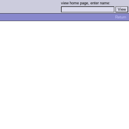
view home page, enter name:
Return