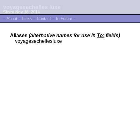
voyagesechelles luxe
Since Nov 18, 2014
~
About
~
Links
~
Contact
~
In Forum
~
Aliases
(alternative names for use in
To:
fields)
voyagesechellesluxe