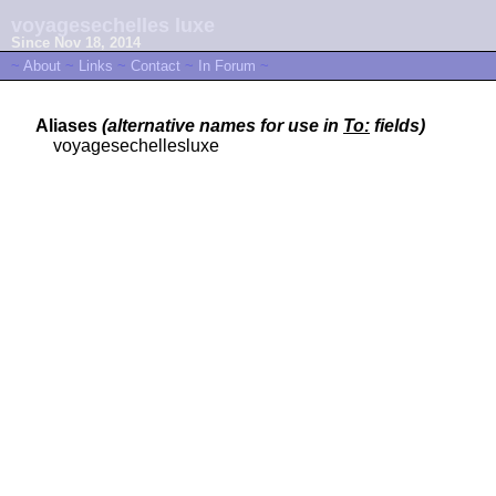
voyagesechelles luxe
Since Nov 18, 2014
~
About
~
Links
~
Contact
~
In Forum
~
Aliases
(alternative names for use in
To:
fields)
voyagesechellesluxe