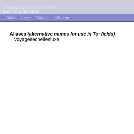
voyagesechelles luxe
Since Nov 18, 2014
~
About
~
Links
~
Contact
~
In Forum
~
Aliases
(alternative names for use in
To:
fields)
voyagesechellesluxe