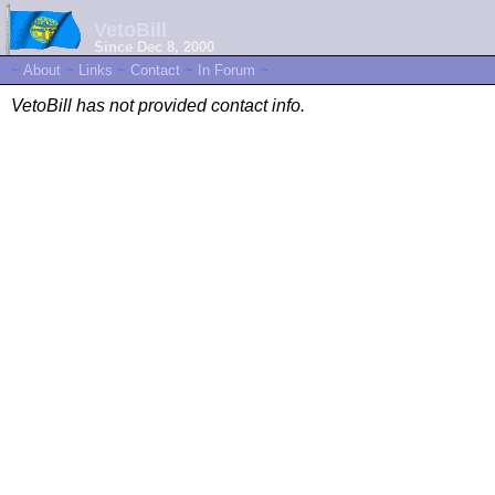
VetoBill
Since Dec 8, 2000
~
About
~
Links
~
Contact
~
In Forum
~
VetoBill has not provided contact info.