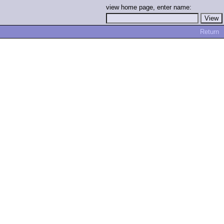
view home page, enter name:
Return