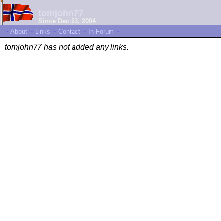
tomjohn77
Since Dec 23, 2004
~
About
~
Links
~
Contact
~
In Forum
~
tomjohn77 has not added any links.