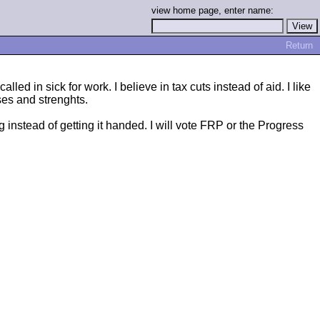
view home page, enter name:
Return
ed in sick for work. I believe in tax cuts instead of aid. I like
ses and strenghts.
 instead of getting it handed. I will vote FRP or the Progress