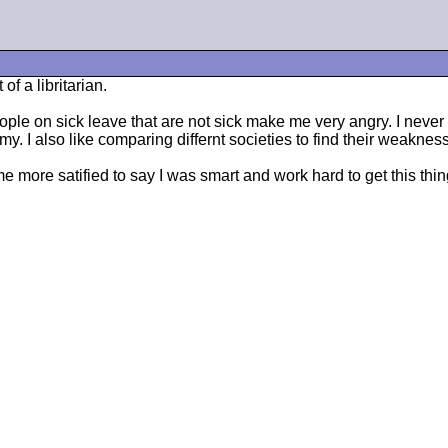
f a libritarian.
e on sick leave that are not sick make me very angry. I never call
I also like comparing differnt societies to find their weaknes
 more satified to say I was smart and work hard to get this thing