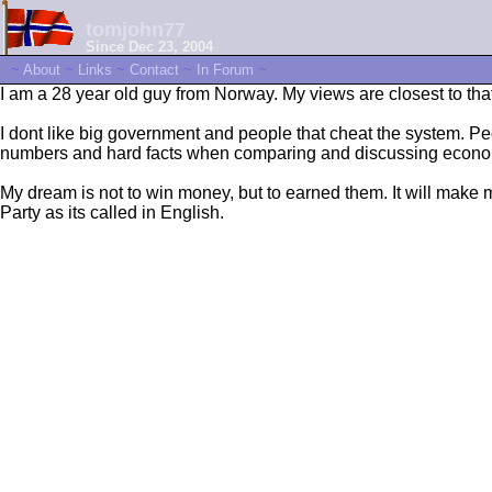
tomjohn77
Since Dec 23, 2004
~
About
~
Links
~
Contact
~
In Forum
~
I am a 28 year old guy from Norway. My views are closest to that o
I dont like big government and people that cheat the system. Peopl
numbers and hard facts when comparing and discussing economy. 
My dream is not to win money, but to earned them. It will make me
Party as its called in English.