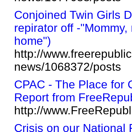
Conjoined Twin Girls D
repirator off -"Mommy
home")
http://www.freerepublic
news/1068372/posts
CPAC - The Place for C
Report from FreeRepub
http://www.FreeRepub
Crisis on our National