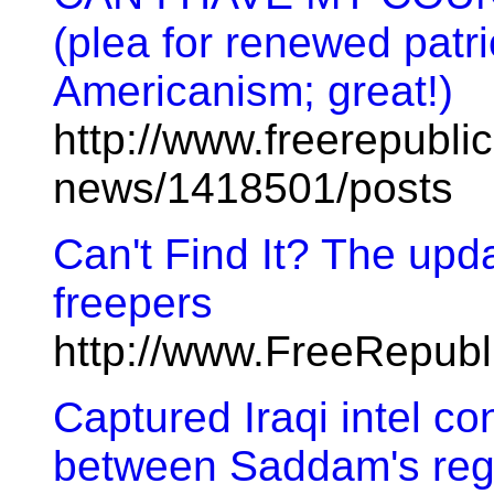
(plea for renewed patri
Americanism; great!)
http://www.freerepublic
news/1418501/posts
Can't Find It? The upda
freepers
http://www.FreeRepub
Captured Iraqi intel co
between Saddam's regi