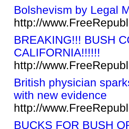
Bolshevism by Legal 
http://www.FreeRepub
BREAKING!!! BUSH 
CALIFORNIA!!!!!!
http://www.FreeRepub
British physician spark
with new evidence
http://www.FreeRepub
BUCKS FOR BUSH OR