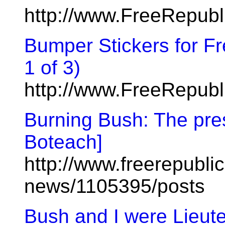
http://www.FreeRepub
Bumper Stickers for F
1 of 3)
http://www.FreeRepub
Burning Bush: The pre
Boteach]
http://www.freerepublic
news/1105395/posts
Bush and I were Lieut