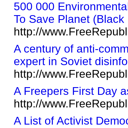
500 000 Environmental
To Save Planet (Black
http://www.FreeRepub
A century of anti-com
expert in Soviet disin
http://www.FreeRepub
A Freepers First Day 
http://www.FreeRepub
A List of Activist Demo