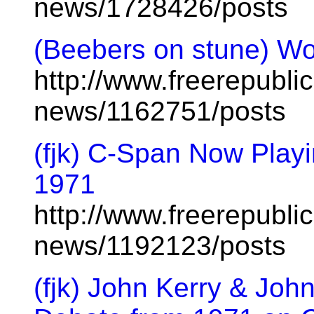
news/1728426/posts
(Beebers on stune) Wou
http://www.freerepublic
news/1162751/posts
(fjk) C-Span Now Playi
1971
http://www.freerepublic
news/1192123/posts
(fjk) John Kerry & Joh