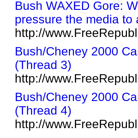
Bush WAXED Gore: Wha
pressure the media to
http://www.FreeRepub
Bush/Cheney 2000 Cam
(Thread 3)
http://www.FreeRepub
Bush/Cheney 2000 Cam
(Thread 4)
http://www.FreeRepub