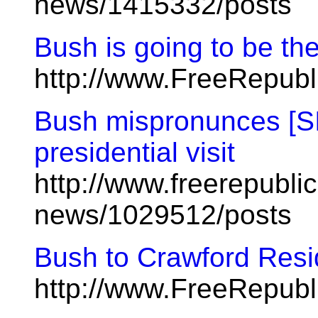
news/1415332/posts
Bush is going to be th
http://www.FreeRepubl
Bush mispronunces [SIC
presidential visit
http://www.freerepublic
news/1029512/posts
Bush to Crawford Resid
http://www.FreeRepub