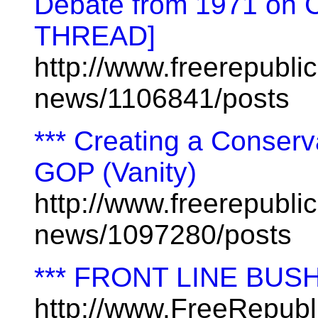
Debate from 1971 on
THREAD]
http://www.freerepublic
news/1106841/posts
*** Creating a Conserv
GOP (Vanity)
http://www.freerepublic
news/1097280/posts
*** FRONT LINE BUS
http://www.FreeRepub