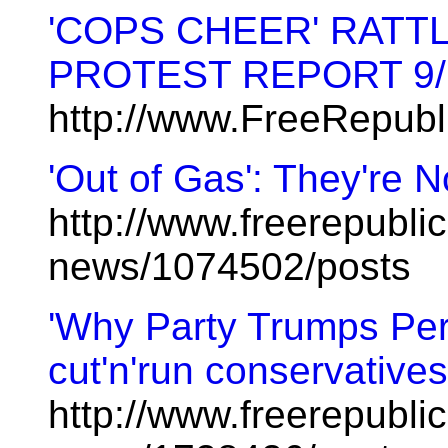
'COPS CHEER' RATTL
PROTEST REPORT 9/
http://www.FreeRepub
'Out of Gas': They're 
http://www.freerepublic
news/1074502/posts
'Why Party Trumps Pers
cut'n'run conservatives
http://www.freerepublic