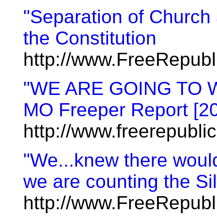
"Separation of Church 
the Constitution
http://www.FreeRepub
"WE ARE GOING TO WI
MO Freeper Report [2
http://www.freerepubl
"We...knew there would 
we are counting the Si
http://www.FreeRepub