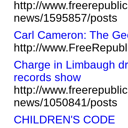
http://www.freerepublic
news/1595857/posts
Carl Cameron: The Ge
http://www.FreeRepub
Charge in Limbaugh dr
records show
http://www.freerepublic
news/1050841/posts
CHILDREN'S CODE