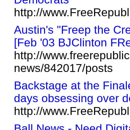
http://www.FreeRepub
Austin's "Freep the Cr
[Feb '03 BJClinton FR
http://www.freerepublic
news/842017/posts
Backstage at the Finale 
days obsessing over d
http://www.FreeRepub
Ball News - Need Digi