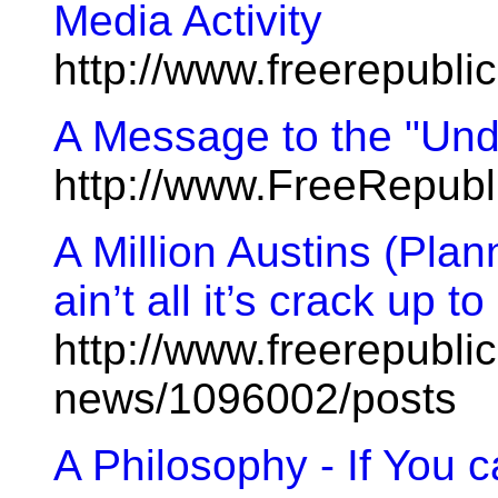
Media Activity
http://www.freerepubl
A Message to the "Un
http://www.FreeRepub
A Million Austins (Pla
ain’t all it’s crack up to
http://www.freerepublic
news/1096002/posts
A Philosophy - If You 