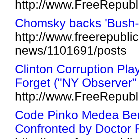
http://www.FreeRepub
Chomsky backs 'Bush-li
http://www.freerepublic
news/1101691/posts
Clinton Corruption Pl
Forget ("NY Observer" C
http://www.FreeRepub
Code Pinko Medea Be
Confronted by Doctor 