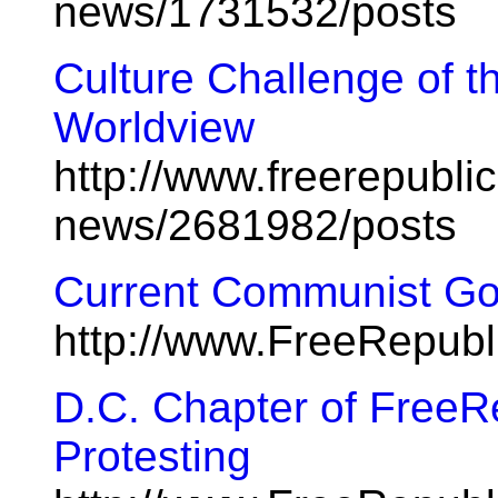
news/1731532/posts
Culture Challenge of 
Worldview
http://www.freerepublic
news/2681982/posts
Current Communist Go
http://www.FreeRepub
D.C. Chapter of FreeR
Protesting