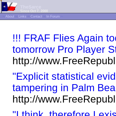
TheSarce
Since Oct 7, 2000
~
About
~
Links
~
Contact
~
In Forum
~
!!! FRAF Flies Again t
tomorrow Pro Player St
http://www.FreeRepub
"Explicit statistical ev
tampering in Palm Beac
http://www.FreeRepub
"I think, therefore I ex