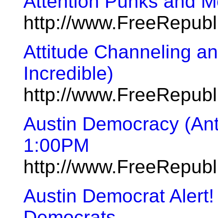
Attention Punks and M
http://www.FreeRepub
Attitude Channeling a
Incredible)
http://www.FreeRepub
Austin Democracy (Ant
1:00PM
http://www.FreeRepub
Austin Democrat Alert! 
Democrats