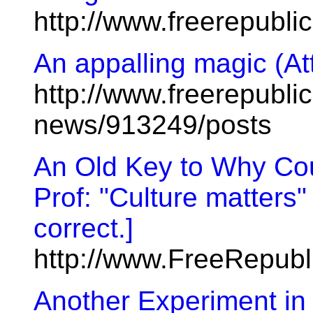
http://www.freerepubl
An appalling magic (At
http://www.freerepublic
news/913249/posts
An Old Key to Why Cou
Prof: "Culture matters"
correct.]
http://www.FreeRepub
Another Experiment i