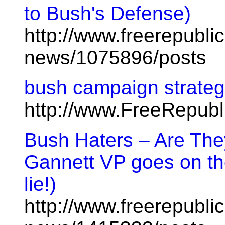
to Bush's Defense)
http://www.freerepublic
news/1075896/posts
bush campaign strategy
http://www.FreeRepub
Bush Haters – Are The
Gannett VP goes on th
lie!)
http://www.freerepublic