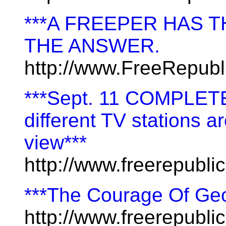
***A FREEPER HAS TH
THE ANSWER.
http://www.FreeRepub
***Sept. 11 COMPLETE
different TV stations a
view***
http://www.freerepubl
***The Courage Of Ge
http://www.freerepublic