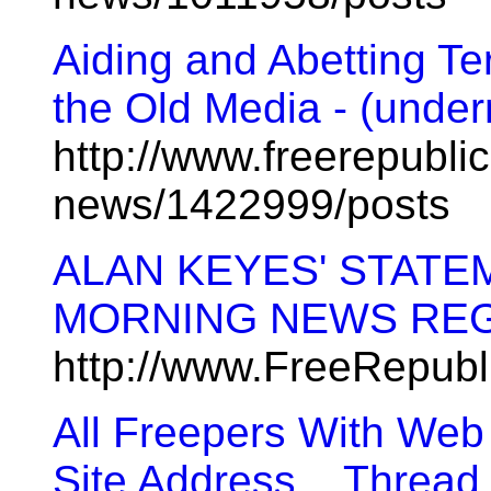
Aiding and Abetting Te
the Old Media - (under
http://www.freerepublic
news/1422999/posts
ALAN KEYES' STATE
MORNING NEWS REG
http://www.FreeRepub
All Freepers With Web
Site Address... Thread 