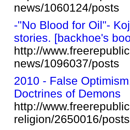
news/1060124/posts
-"No Blood for Oil"- Ko
stories. [backhoe's bo
http://www.freerepublic
news/1096037/posts
2010 - False Optimism,
Doctrines of Demons
http://www.freerepublic
religion/2650016/posts