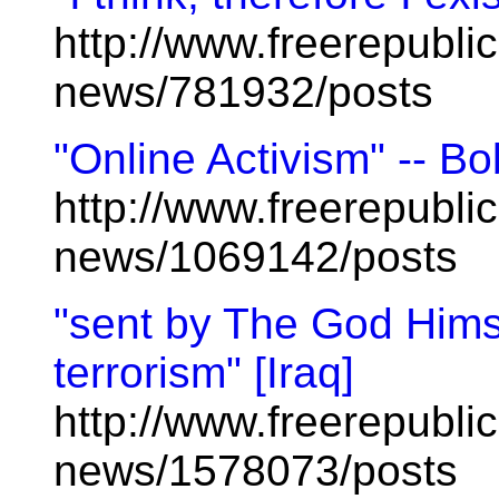
http://www.freerepublic
news/781932/posts
"Online Activism" -- 
http://www.freerepublic
news/1069142/posts
"sent by The God Himsel
terrorism" [Iraq]
http://www.freerepublic
news/1578073/posts