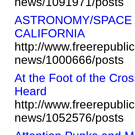
news/1091971/posts
ASTRONOMY/SPACE 
CALIFORNIA
http://www.freerepublic
news/1000666/posts
At the Foot of the Cro
Heard
http://www.freerepublic
news/1052576/posts