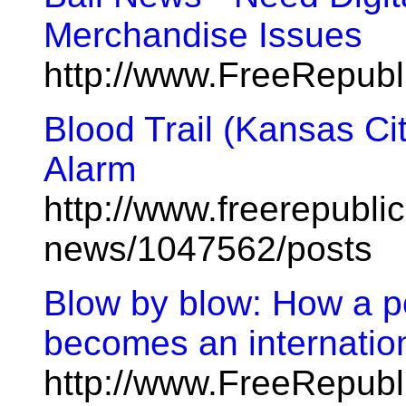
Merchandise Issues
http://www.FreeRepub
Blood Trail (Kansas Cit
Alarm
http://www.freerepublic
news/1047562/posts
Blow by blow: How a po
becomes an internatio
http://www.FreeRepub