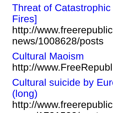
Threat of Catastrophic
Fires]
http://www.freerepublic
news/1008628/posts
Cultural Maoism
http://www.FreeRepub
Cultural suicide by E
(long)
http://www.freerepublic