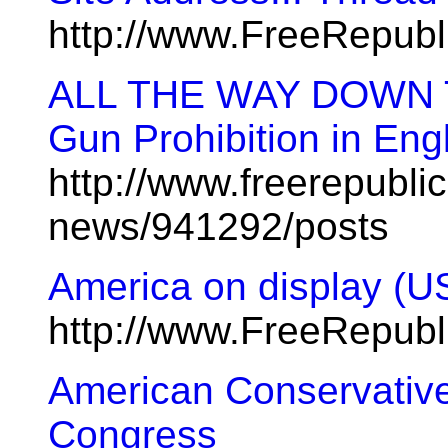
http://www.FreeRepub
ALL THE WAY DOWN 
Gun Prohibition in Eng
http://www.freerepublic
news/941292/posts
America on display (U
http://www.FreeRepub
American Conservative
Congress