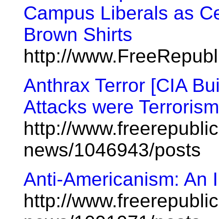
Campus Liberals as Ce
Brown Shirts
http://www.FreeRepub
Anthrax Terror [CIA Bu
Attacks were Terrorism
http://www.freerepublic
news/1046943/posts
Anti-Americanism: An I
http://www.freerepublic