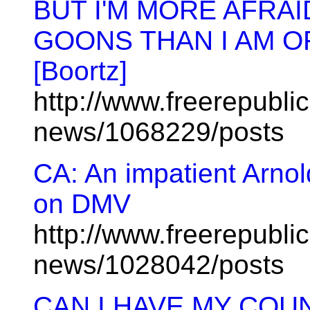
BUT I'M MORE AFRAI
GOONS THAN I AM O
[Boortz]
http://www.freerepublic
news/1068229/posts
CA: An impatient Arno
on DMV
http://www.freerepublic
news/1028042/posts
CAN I HAVE MY COU