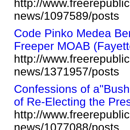
http://www.freerepublic
news/1097589/posts
Code Pinko Medea Be
Freeper MOAB (Fayette
http://www.freerepublic
news/1371957/posts
Confessions of a"Bush
of Re-Electing the Pres
http://www.freerepublic
news/1077088/posts