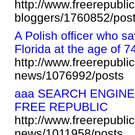
http://www.freerepublic
bloggers/1760852/pos
A Polish officer who s
Florida at the age of 7
http://www.freerepublic
news/1076992/posts
aaa SEARCH ENGINE
FREE REPUBLIC
http://www.freerepublic
news/1011958/posts