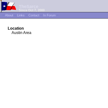
TheSarce
Since Oct 7, 2000
~
About
~
Links
~
Contact
~
In Forum
~
Location
Austin Area