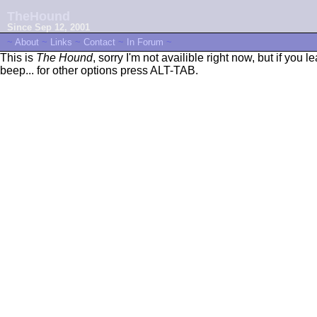
TheHound
Since Sep 12, 2001
~
About
~
Links
~
Contact
~
In Forum
~
This is
The Hound
, sorry I'm not availible right now, but if you 
beep... for other options press ALT-TAB.