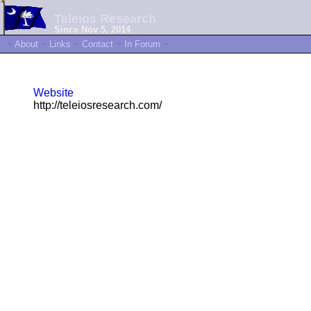
Teleios Research
Since Nov 5, 2014
~
About
~
Links
~
Contact
~
In Forum
~
Website
http://teleiosresearch.com/