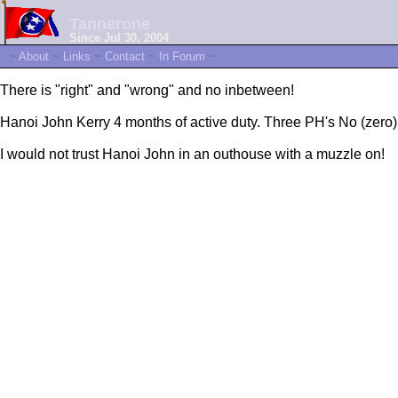
Tannerone
Since Jul 30, 2004
~
About
~
Links
~
Contact
~
In Forum
~
There is "right" and "wrong" and no inbetween!
Hanoi John Kerry 4 months of active duty. Three PH's No (zero)
I would not trust Hanoi John in an outhouse with a muzzle on!