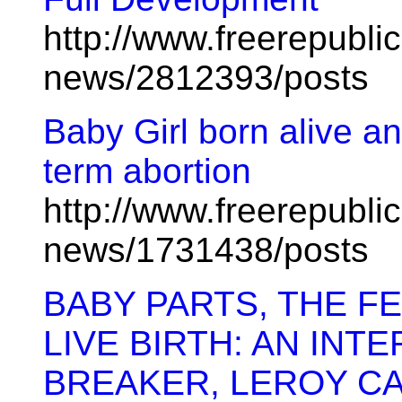
http://www.freerepublic
news/2812393/posts
Baby Girl born alive and
term abortion
http://www.freerepublic
news/1731438/posts
BABY PARTS, THE FE
LIVE BIRTH: AN INT
BREAKER, LEROY C