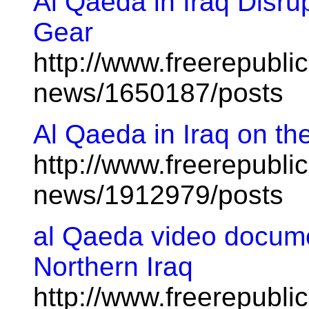
Al Qaeda in Iraq Disrup
Gear
http://www.freerepublic
news/1650187/posts
Al Qaeda in Iraq on th
http://www.freerepublic
news/1912979/posts
al Qaeda video docume
Northern Iraq
http://www.freerepublic