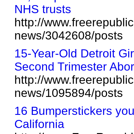
NHS trusts
http://www.freerepublic
news/3042608/posts
15-Year-Old Detroit Gi
Second Trimester Abor
http://www.freerepublic
news/1095894/posts
16 Bumperstickers you'
California