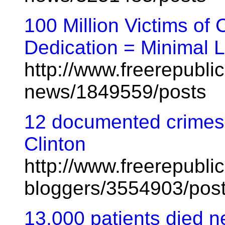
100 Million Victims o
Dedication = Minimal 
http://www.freerepublic
news/1849559/posts
12 documented crimes 
Clinton
http://www.freerepublic
bloggers/3554903/pos
13,000 patients died n