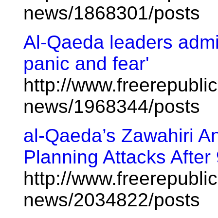
news/1868301/posts
Al-Qaeda leaders admit:
panic and fear'
http://www.freerepublic
news/1968344/posts
al-Qaeda’s Zawahiri 
Planning Attacks After
http://www.freerepublic
news/2034822/posts