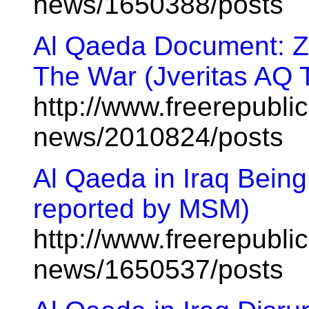
news/1650388/posts
Al Qaeda Document: Z
The War (Jveritas AQ 
http://www.freerepublic
news/2010824/posts
Al Qaeda in Iraq Being
reported by MSM)
http://www.freerepublic
news/1650537/posts