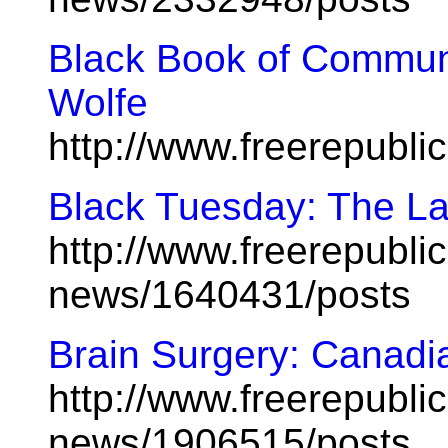
Black Book of Commun
Wolfe
http://www.freerepubl
Black Tuesday: The La
http://www.freerepublic
news/1640431/posts
Brain Surgery: Canadia
http://www.freerepublic
news/1906515/posts