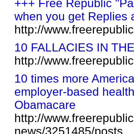
+++ Free Republic "Pa
when you get Replies 
http://www.freerepubl
10 FALLACIES IN TH
http://www.freerepubl
10 times more American
employer-based health
Obamacare
http://www.freerepublic
news/3251485/posts