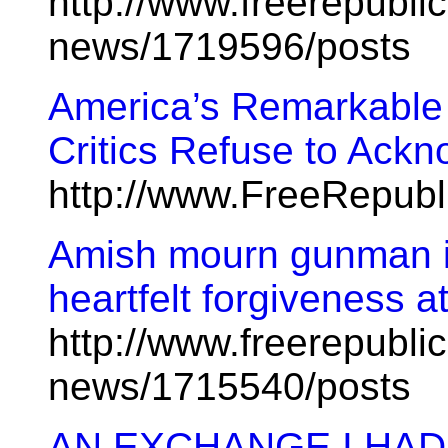
http://www.freerepublic
news/1719596/posts
America’s Remarkable
Critics Refuse to Ack
http://www.FreeRepub
Amish mourn gunman i
heartfelt forgiveness a
http://www.freerepublic
news/1715540/posts
AN EXCHANGE I HAD 