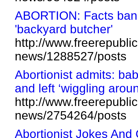
ABORTION: Facts banis
'backyard butcher'
http://www.freerepublic
news/1288527/posts
Abortionist admits: ba
and left ‘wiggling around
http://www.freerepublic
news/2754264/posts
Abortionist Jokes And