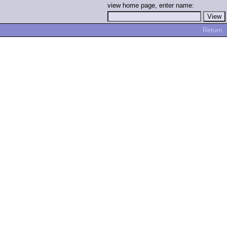
view home page, enter name:
Return