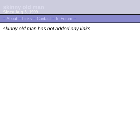
skinny old man
Since Aug 3, 1999
~
About
~
Links
~
Contact
~
In Forum
~
skinny old man has not added any links.