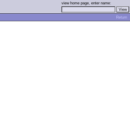
view home page, enter name:
Return