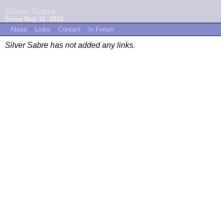
Silver Sabre
Since May 16, 2010
~
About
~
Links
~
Contact
~
In Forum
~
Silver Sabre has not added any links.