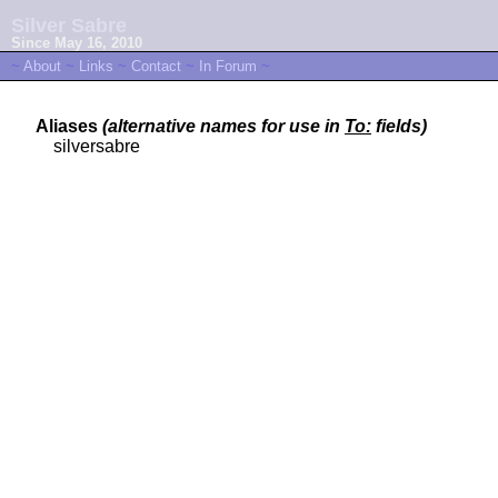
Silver Sabre
Since May 16, 2010
~
About
~
Links
~
Contact
~
In Forum
~
Aliases
(alternative names for use in
To:
fields)
silversabre