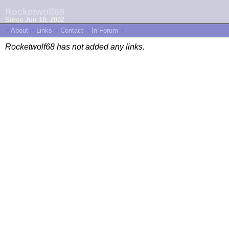
Rocketwolf68
Since Jun 10, 2002
~
About
~
Links
~
Contact
~
In Forum
~
Rocketwolf68 has not added any links.