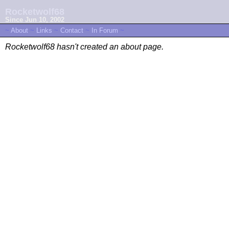
Rocketwolf68
Since Jun 10, 2002
~
About
~
Links
~
Contact
~
In Forum
~
Rocketwolf68 hasn't created an about page.