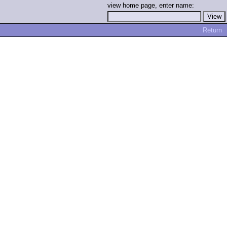
view home page, enter name:
Return