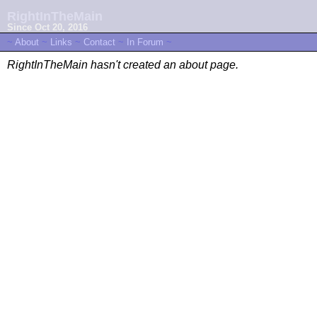
RightInTheMain
Since Oct 20, 2016
~
About
~
Links
~
Contact
~
In Forum
~
RightInTheMain hasn't created an about page.