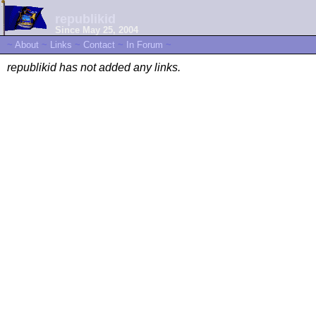
republikid
Since May 25, 2004
~
About
~
Links
~
Contact
~
In Forum
~
republikid has not added any links.