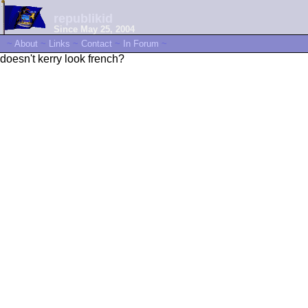
republikid
Since May 25, 2004
~
About
~
Links
~
Contact
~
In Forum
~
doesn't kerry look french?