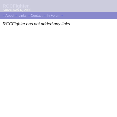
RCCFighter
Since Nov 6, 2000
~
About
~
Links
~
Contact
~
In Forum
~
RCCFighter has not added any links.