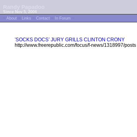
Randy Papadoo
Since Nov 5, 2004
~
About
~
Links
~
Contact
~
In Forum
~
'SOCKS DOCS' JURY GRILLS CLINTON CRONY
http://www.freerepublic.com/focus/f-news/1318997/posts