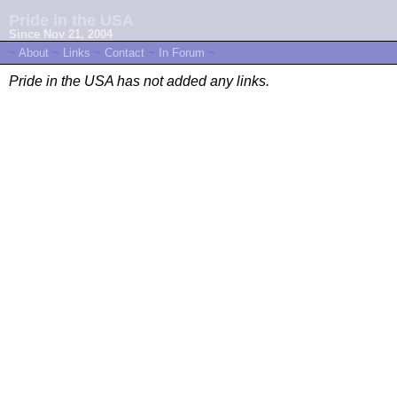
Pride in the USA
Since Nov 21, 2004
~
About
~
Links
~
Contact
~
In Forum
~
Pride in the USA has not added any links.