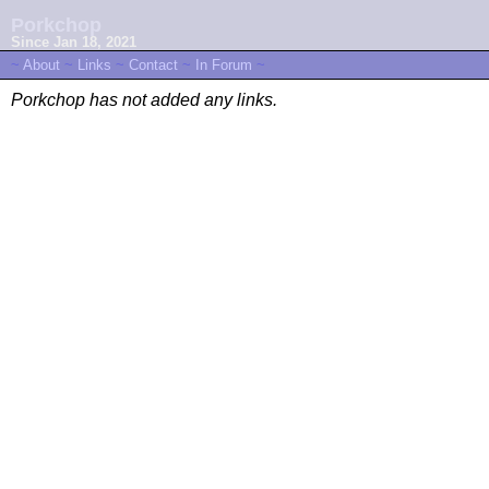
Porkchop
Since Jan 18, 2021
~
About
~
Links
~
Contact
~
In Forum
~
Porkchop has not added any links.